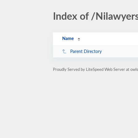
Index of /Nilawye
Name
Parent Directory
Proudly Served by LiteSpeed Web Server at owl