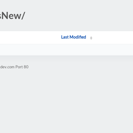
rsNew/
Last Modified
sdev.com Port 80