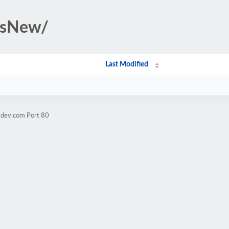
rsNew/
Last Modified
sdev.com Port 80